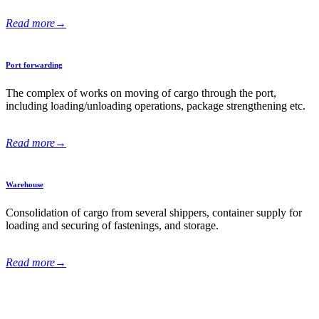
Read more
→
Port forwarding
The complex of works on moving of cargo through the port,
including loading/unloading operations, package strengthening еtc.
Read more
→
Warehouse
Consolidation of cargo from several shippers, container supply for
loading and securing of fastenings, and storage.
Read more
→