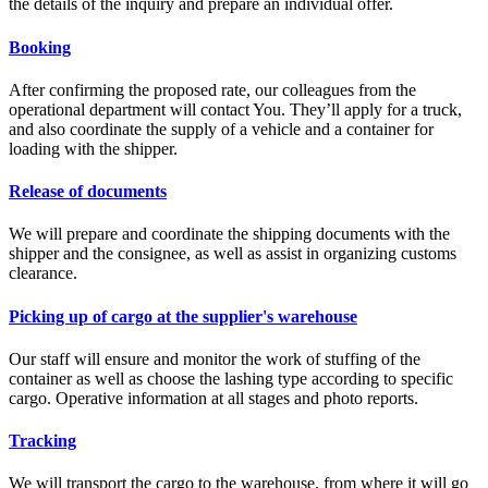
the details of the inquiry and prepare an individual offer.
Booking
After confirming the proposed rate, our colleagues from the
operational department will contact You. They’ll apply for a truck,
and also coordinate the supply of a vehicle and a container for
loading with the shipper.
Release of documents
We will prepare and coordinate the shipping documents with the
shipper and the consignee, as well as assist in organizing customs
clearance.
Picking up of cargo at the supplier's warehouse
Our staff will ensure and monitor the work of stuffing of the
container as well as choose the lashing type according to specific
cargo. Operative information at all stages and photo reports.
Tracking
We will transport the cargo to the warehouse, from where it will go