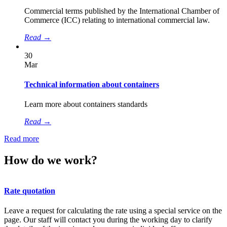
Сommercial terms published by the International Chamber of
Commerce (ICC) relating to international commercial law.
Read
→
30
Mar
Technical information about containers
Learn more about containers standards
Read
→
Read more
How do we work?
Rate quotation
Leave a request for calculating the rate using a special service on the
page. Our staff will contact you during the working day to clarify