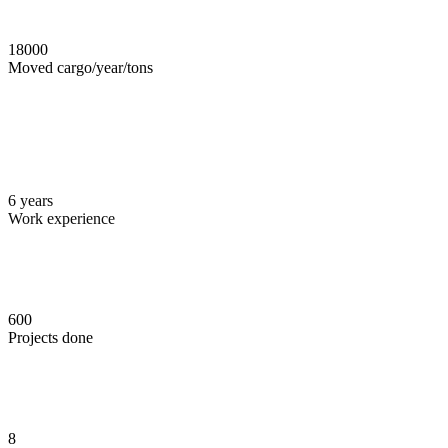
18000
Moved cargo/year/tons
6
years
Work experience
600
Projects done
8