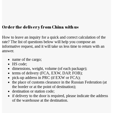
Order the delivery from China with us
How to leave an inquiry for a quick and correct calculation of the
rate? The list of questions below will help you compose an
informative request, and it will take us less time to return with an
answer.
name of the cargo;
HS code;
dimensions, weight, volume (of each package);
terms of delivery (FCА, EXW, DAP, FOB);
pick-up address in PRC (if EXW or FCA);
the place of customs clearance in the Russian Federation (at
the border or at the point of destination);
destination or station code;
if delivery to the door is required, please indicate the address
of the warehouse at the destination.