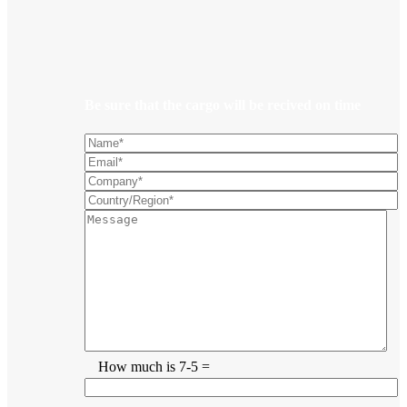
Be sure that the cargo will be recived on time
How much is 7-5 =