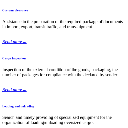
Customs clearance
Assistance in the preparation of the required package of documents
in import, export, transit traffic, and transshipment.
Read more
→
Cargo inspection
Inspection of the external condition of the goods, packaging, the
number of packages for compliance with the declared by sender.
Read more
→
Loading and unloading
Search and timely providing of specialized equipment for the
organization of loading/unloading oversized cargo.