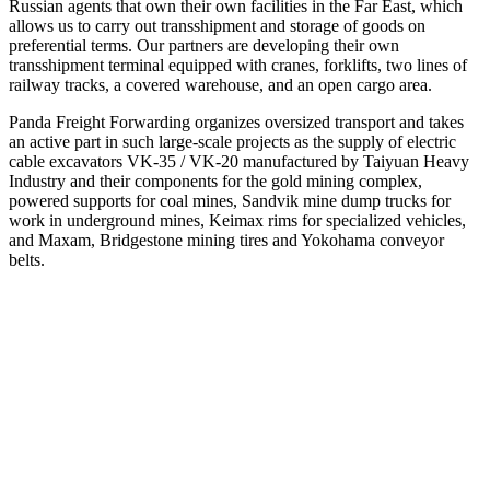
Russian agents that own their own facilities in the Far East, which
allows us to carry out transshipment and storage of goods on
preferential terms. Our partners are developing their own
transshipment terminal equipped with cranes, forklifts, two lines of
railway tracks, a covered warehouse, and an open cargo area.
Panda Freight Forwarding organizes oversized transport and takes
an active part in such large-scale projects as the supply of electric
cable excavators VK-35 / VK-20 manufactured by Taiyuan Heavy
Industry and their components for the gold mining complex,
powered supports for coal mines, Sandvik mine dump trucks for
work in underground mines, Keimax rims for specialized vehicles,
and Maxam, Bridgestone mining tires and Yokohama conveyor
belts.