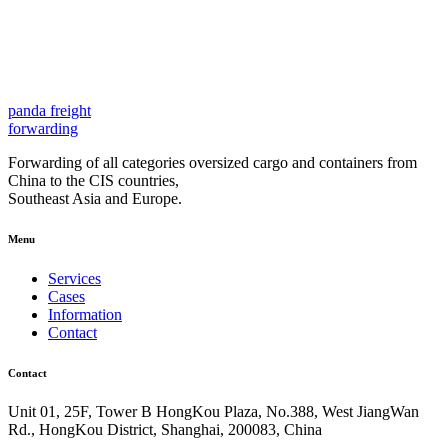
panda
freight
forwarding
Forwarding of all categories oversized cargo and containers from
China to the CIS countries,
Southeast Asia and Europe.
Menu
Services
Cases
Information
Contact
Contact
Unit 01, 25F, Tower B HongKou Plaza, No.388, West JiangWan
Rd., HongKou District, Shanghai, 200083, China