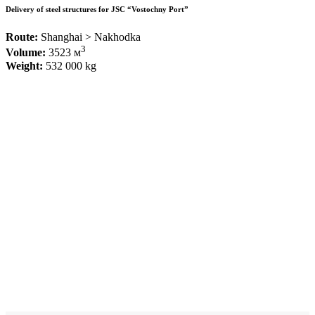
Delivery of steel structures for JSC “Vostochny Port”
Route:
Shanghai > Nakhodka
3
Volume:
3523 м
Weight:
532 000 kg