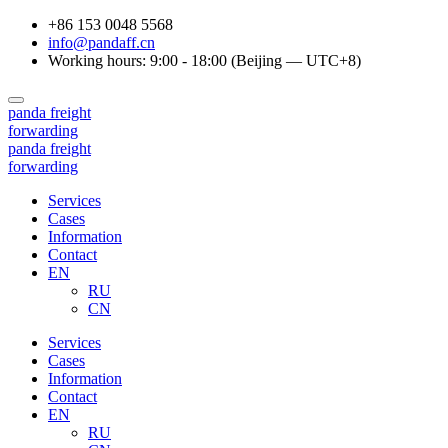
+86 153 0048 5568
info@pandaff.cn
Working hours: 9:00 - 18:00 (Beijing — UTC+8)
panda
freight
forwarding
panda
freight
forwarding
Services
Cases
Information
Contact
EN
RU
CN
Services
Cases
Information
Contact
EN
RU