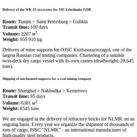
Delivery of the WK-35 excavator for JSC Lebedinsky GOK
Route:
Tianjin > Saint Petersburg > Gubkin
Transit time:
109 days
3
Volume:
2207 м
Weight:
955 910 kg
Delivery of mine supports for OJSC Kuzbassrazrezugol, one of the
largest Russian coal mining companies. Chartering of a suitable
twin-deck dry cargo vessel with its own cranes (deadweight: 28,645
tons).
Shipping of mechanized supports for a coal mining company
Route:
Shanghai > Nakhodka > Kemerovo
Transit time:
85 days
3
Volume:
6381 м
Weight:
6545 tons
We are engaged in the delivery of refractory bricks for NLMK on an
ongoing basis. Every year we organize the shipment of thousands of
tons of cargo. PJSC "NLMK" - an international manufacturer of
high-quality steel products.