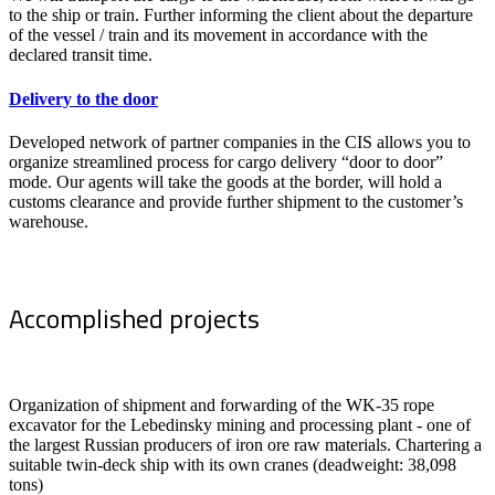
to the ship or train. Further informing the client about the departure
of the vessel / train and its movement in accordance with the
declared transit time.
Delivery to the door
Developed network of partner companies in the CIS allows you to
organize streamlined process for cargo delivery “door to door”
mode. Our agents will take the goods at the border, will hold a
customs clearance and provide further shipment to the customer’s
warehouse.
Accomplished projects
Organization of shipment and forwarding of the WK-35 rope
excavator for the Lebedinsky mining and processing plant - one of
the largest Russian producers of iron ore raw materials. Chartering a
suitable twin-deck ship with its own cranes (deadweight: 38,098
tons)