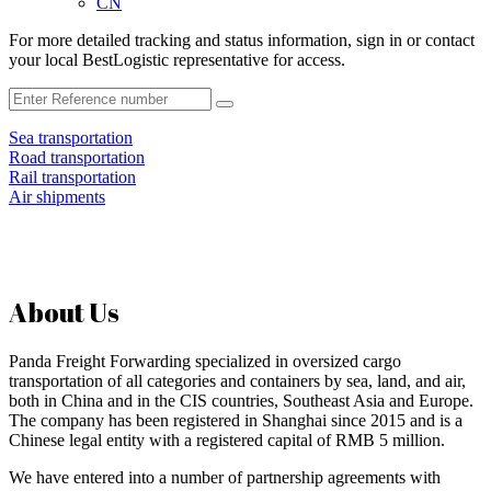
CN
For more detailed tracking and status information, sign in or contact
your local BestLogistic representative for access.
Sea transportation
Road transportation
Rail transportation
Air shipments
About Us
Panda Freight Forwarding specialized in oversized cargo
transportation of all categories and containers by sea, land, and air,
both in China and in the CIS countries, Southeast Asia and Europe.
The company has been registered in Shanghai since 2015 and is a
Chinese legal entity with a registered capital of RMB 5 million.
We have entered into a number of partnership agreements with