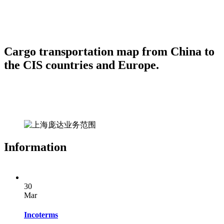
Cargo transportation map from China to
the CIS countries and Europe.
Information
30
Mar
Incoterms