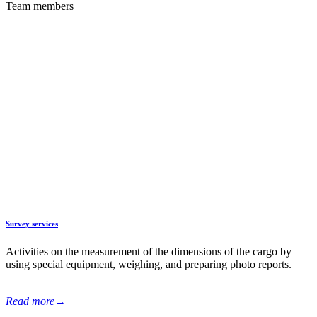
Team members
Additional services
With our experience in the field of oversized transportations and a
developed partner network in the CIS countries, we strive to become
the first assistant of our clients in organizing the delivery of goods
from China, offering a wide range of reliable and effective solutions.
Survey services
Activities on the measurement of the dimensions of the cargo by
using special equipment, weighing, and preparing photo reports.
Read more
→