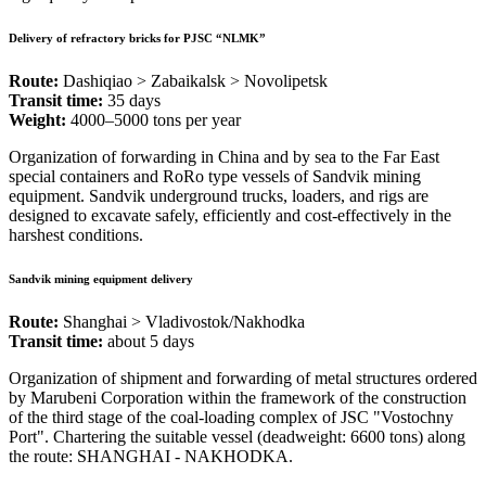
Delivery of refractory bricks for PJSC “NLMK”
Route:
Dashiqiao > Zabaikalsk > Novolipetsk
Transit time:
35 days
Weight:
4000–5000 tons per year
Organization of forwarding in China and by sea to the Far East
special containers and RoRo type vessels of Sandvik mining
equipment. Sandvik underground trucks, loaders, and rigs are
designed to excavate safely, efficiently and cost-effectively in the
harshest conditions.
Sandvik mining equipment delivery
Route:
Shanghai > Vladivostok/Nakhodka
Transit time:
about 5 days
Organization of shipment and forwarding of metal structures ordered
by Marubeni Corporation within the framework of the construction
of the third stage of the coal-loading complex of JSC "Vostochny
Port". Chartering the suitable vessel (deadweight: 6600 tons) along
the route: SHANGHAI - NAKHODKA.