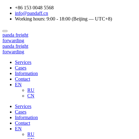
+86 153 0048 5568
info@pandaff.cn
Working hours: 9:00 - 18:00 (Beijing — UTC+8)
panda
freight
forwarding
panda
freight
forwarding
Services
Cases
Information
Contact
EN
RU
CN
Services
Cases
Information
Contact
EN
RU