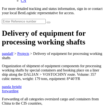
CN
For more detailed tracking and status information, sign in or contact
your local BestLogistic representative for access.
Delivery of equipment for
processing working shafts
pandaff
>
Projects
>
Delivery of equipment for processing working
shafts
Organization of shipment of equipment components for processing
working shafts by special containers and booking place on a liner
ship along the DALIAN > VOSTOCHNY route. Volume: 357
cubic meters, weight: 179 tons, equipment: 8*40’FR
panda
freight
forwarding
Forwarding of all categories oversized cargo and containers from
China to the CIS countries,