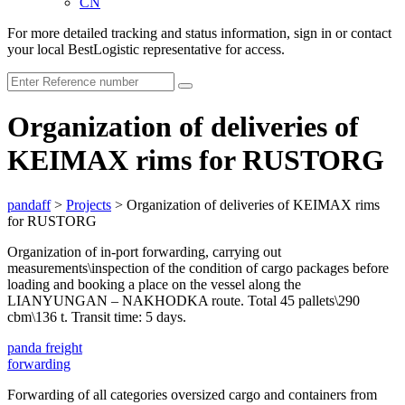
CN
For more detailed tracking and status information, sign in or contact
your local BestLogistic representative for access.
Organization of deliveries of
KEIMAX rims for RUSTORG
pandaff
>
Projects
>
Organization of deliveries of KEIMAX rims
for RUSTORG
Organization of in-port forwarding, carrying out
measurements\inspection of the condition of cargo packages before
loading and booking a place on the vessel along the
LIANYUNGAN – NAKHODKA route. Total 45 pallets\290
cbm\136 t. Transit time: 5 days.
panda
freight
forwarding
Forwarding of all categories oversized cargo and containers from