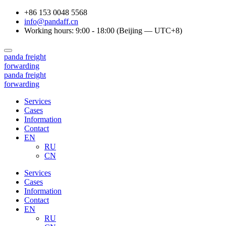
+86 153 0048 5568
info@pandaff.cn
Working hours: 9:00 - 18:00 (Beijing — UTC+8)
panda
freight
forwarding
panda
freight
forwarding
Services
Cases
Information
Contact
EN
RU
CN
Services
Cases
Information
Contact
EN
RU